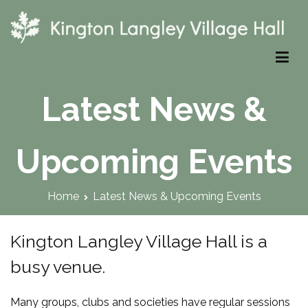
Skip
to
content
Kington Langley Village Hall
Latest News &
Upcoming Events
Home
Latest News & Upcoming Events
Kington Langley Village Hall is a
busy venue.
Many groups, clubs and societies have regular sessions