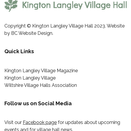
Copyright © Kington Langley Village Hall 2023. Website
by
BC Website Design
.
Quick Links
Kington Langley Village Magazine
Kington Langley Village
Wiltshire Village Halls Association
Follow us on Social Media
Visit our
Facebook page
for updates about upcoming
events and for village hall news.