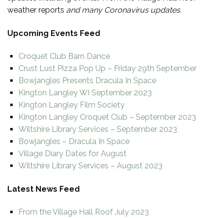
weather reports
and many Coronavirus updates.
Upcoming Events Feed
Croquet Club Barn Dance
Crust Lust Pizza Pop Up – Friday 29th September
Bowjangles Presents Dracula In Space
Kington Langley WI September 2023
Kington Langley Film Society
Kington Langley Croquet Club – September 2023
Wiltshire Library Services – September 2023
Bowjangles – Dracula In Space
Village Diary Dates for August
Wiltshire Library Services – August 2023
Latest News Feed
From the Village Hall Roof July 2023