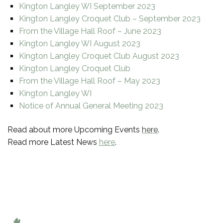
Kington Langley WI September 2023
Kington Langley Croquet Club – September 2023
From the Village Hall Roof – June 2023
Kington Langley WI August 2023
Kington Langley Croquet Club August 2023
Kington Langley Croquet Club
From the Village Hall Roof – May 2023
Kington Langley WI
Notice of Annual General Meeting 2023
Read about more Upcoming Events
here
.
Read more Latest News
here
.