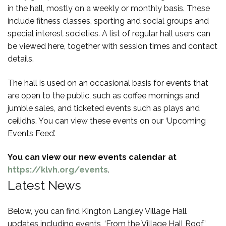
in the hall, mostly on a weekly or monthly basis. These
include fitness classes, sporting and social groups and
special interest societies. A list of regular hall users can
be viewed here, together with session times and contact
details.
The hall is used on an occasional basis for events that
are open to the public, such as coffee mornings and
jumble sales, and ticketed events such as plays and
ceilidhs. You can view these events on our ‘Upcoming
Events Feed’.
You can view our new events calendar at
https://klvh.org/events
.
Latest News
Below, you can find Kington Langley Village Hall
updates including events, ‘From the Village Hall Roof’