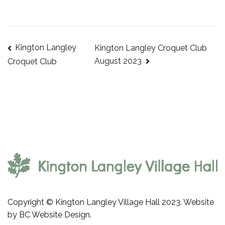
Kington Langley
Kington Langley Croquet Club
Post
August 2023
Croquet Club
navigation
Copyright © Kington Langley Village Hall 2023. Website
by
BC Website Design
.