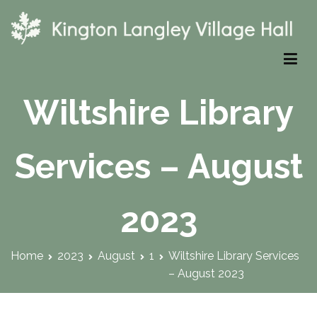
Skip
to
content
Kington Langley Village Hall
Wiltshire Library
Services – August
2023
Home
2023
August
1
Wiltshire Library Services
– August 2023