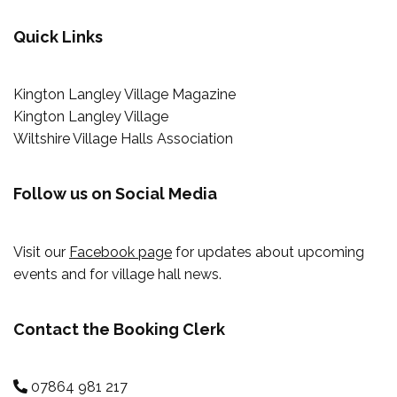
Quick Links
Kington Langley Village Magazine
Kington Langley Village
Wiltshire Village Halls Association
Follow us on Social Media
Visit our
Facebook page
for updates about upcoming
events and for village hall news.
Contact the Booking Clerk
07864 981 217