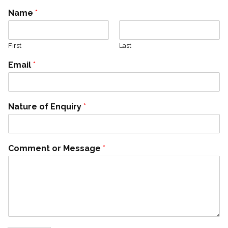
Name
*
First
Last
Email
*
Nature of Enquiry
*
Comment or Message
*