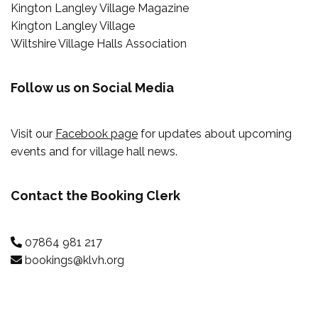
Kington Langley Village Magazine
Kington Langley Village
Wiltshire Village Halls Association
Follow us on Social Media
Visit our
Facebook page
for updates about upcoming
events and for village hall news.
Contact the Booking Clerk
07864 981 217
bookings@klvh.org