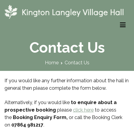
Skip
to
content
Kington Langley Village Hall
Contact Us
Home
Contact Us
If you would like any further information about the hall in
general then please complete the form below.
Alternatively, if you would like
to enquire about a
prospective
booking
please
click here
to access
the
Booking Enquiry Form,
or call the Booking Clerk
on
07864 981217
.