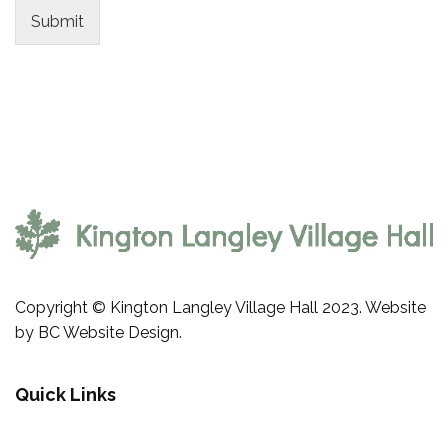
Submit
Copyright © Kington Langley Village Hall 2023. Website
by
BC Website Design
.
Quick Links