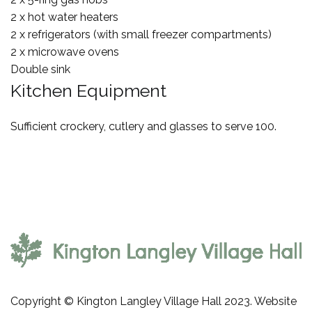
2 x hot water heaters
2 x refrigerators (with small freezer compartments)
2 x microwave ovens
Double sink
Kitchen Equipment
Sufficient crockery, cutlery and glasses to serve 100.
Copyright © Kington Langley Village Hall 2023. Website