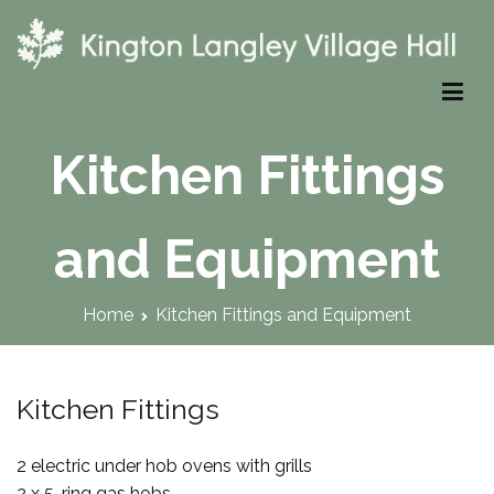
Skip
to
content
Kington Langley Village Hall
Kitchen Fittings
and Equipment
Home
Kitchen Fittings and Equipment
Kitchen Fittings
2 electric under hob ovens with grills
2 x 5-ring gas hobs