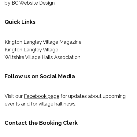
by
BC Website Design
.
Quick Links
Kington Langley Village Magazine
Kington Langley Village
Wiltshire Village Halls Association
Follow us on Social Media
Visit our
Facebook page
for updates about upcoming
events and for village hall news.
Contact the Booking Clerk