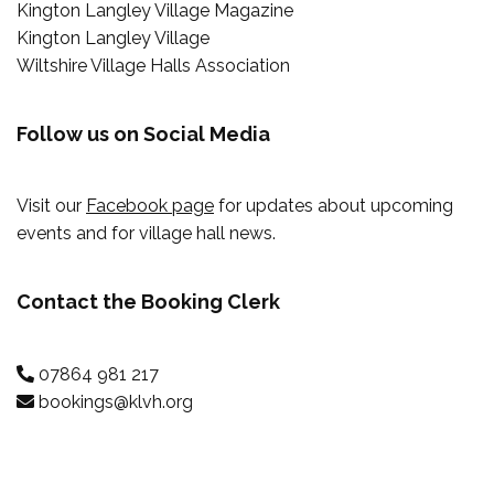
Kington Langley Village Magazine
Kington Langley Village
Wiltshire Village Halls Association
Follow us on Social Media
Visit our
Facebook page
for updates about upcoming
events and for village hall news.
Contact the Booking Clerk
07864 981 217
bookings@klvh.org