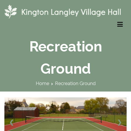
Skip
to
content
Kington Langley Village Hall
Recreation
Ground
Home
Recreation Ground
1 / 2
❮
❯