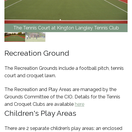
The Tennis Court at Kington Langley Tennis Club
Recreation Ground
The Recreation Grounds include a football pitch, tennis
court and croquet lawn.
The Recreation and Play Areas are managed by the
Grounds Committee of the CIO. Details for the Tennis
and Croquet Clubs are available
here
Children's Play Areas
There are 2 separate children’s play areas: an enclosed