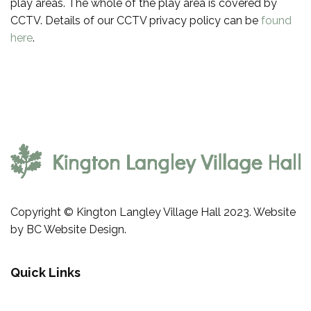
play areas. The whole of the play area is covered by
CCTV. Details of our CCTV privacy policy can be
found
here
.
Copyright © Kington Langley Village Hall 2023. Website
by
BC Website Design
.
Quick Links