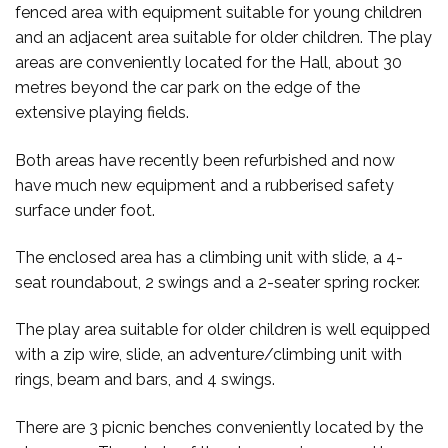
fenced area with equipment suitable for young children
and an adjacent area suitable for older children. The play
areas are conveniently located for the Hall, about 30
metres beyond the car park on the edge of the
extensive playing fields.
Both areas have recently been refurbished and now
have much new equipment and a rubberised safety
surface under foot.
The enclosed area has a climbing unit with slide, a 4-
seat roundabout, 2 swings and a 2-seater spring rocker.
The play area suitable for older children is well equipped
with a zip wire, slide, an adventure/climbing unit with
rings, beam and bars, and 4 swings.
There are 3 picnic benches conveniently located by the